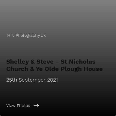
H N Photography.Uk
Shelley & Steve - St Nicholas
Church & Ye Olde Plough House
25th September 2021
View Photos